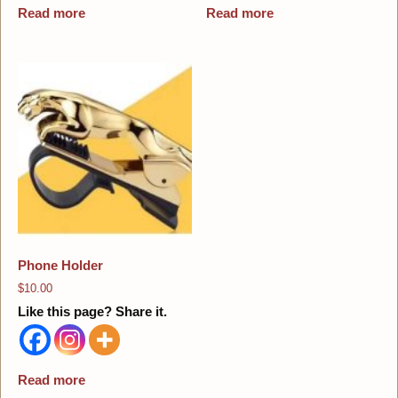
Read more
Read more
Phone Holder
$
10.00
Like this page? Share it.
Read more