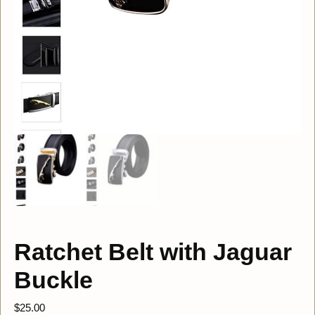
Ratchet Belt with Jaguar
Buckle
$
25.00