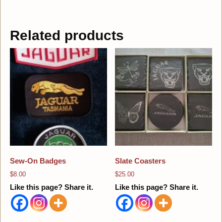
Related products
Sew-On Badges
Slate Coasters
$
8.00
$
25.00
Like this page? Share it.
Like this page? Share it.