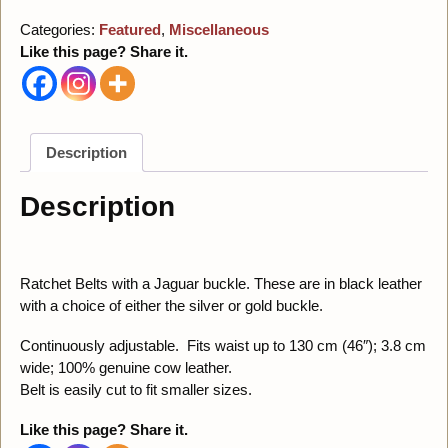
Categories:
Featured
,
Miscellaneous
Like this page? Share it.
Description
Description
Ratchet Belts with a Jaguar buckle. These are in black leather
with a choice of either the silver or gold buckle.
Continuously adjustable. Fits waist up to 130 cm (46″); 3.8 cm
wide; 100% genuine cow leather.
Belt is easily cut to fit smaller sizes.
Like this page? Share it.