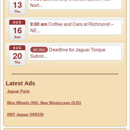
13
Nort...
Thu
AUG
9:00 am
Coffee and Cars at Richmond –
16
NE...
Sun
AUG
Deadline for Jaguar Torque
all-day
20
Submi...
Thu
Latest Ads
Jaguar Parts
Wire Wheels (XK), New Windscreen (XJS)
2007 Jaguar XKR150