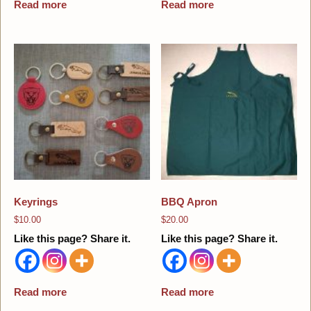
Read more
Read more
Keyrings
BBQ Apron
$
10.00
$
20.00
Like this page? Share it.
Like this page? Share it.
Read more
Read more