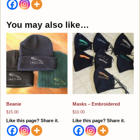
You may also like…
Beanie
Masks – Embroidered
$
15.00
$
10.00
Like this page? Share it.
Like this page? Share it.