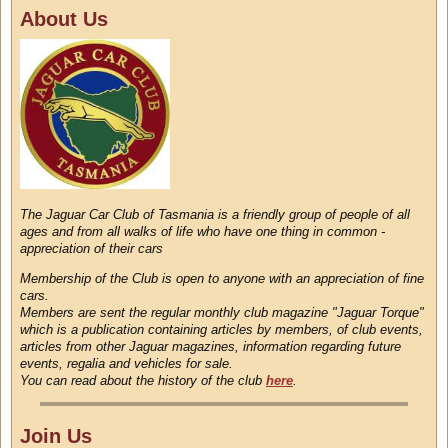
About Us
The Jaguar Car Club of Tasmania is a friendly group of people of all
ages and from all walks of life who have one thing in common -
appreciation of their cars
Membership of the Club is open to anyone with an appreciation of fine
cars.
Members are sent the regular monthly club magazine "Jaguar Torque"
which is a publication containing articles by members, of club events,
articles from other Jaguar magazines, information regarding future
events, regalia and vehicles for sale.
You can read about the history of the club
here
.
Join Us