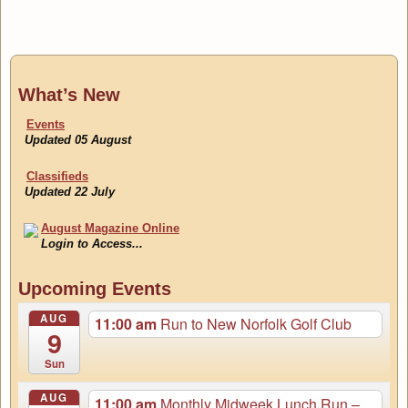
What’s New
Events
Updated 05 August
Classifieds
Updated 22 July
August Magazine Online
Login to Access...
Events
Upcoming Events
Updated 05 August
AUG
11:00 am
Run to New Norfolk Golf Club
9
Sun
AUG
11:00 am
Monthly Midweek Lunch Run –