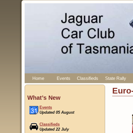
Home
Events
Classifieds
State Rally
Euro
What’s New
Events
Updated 05 August
Classifieds
Updated 22 July