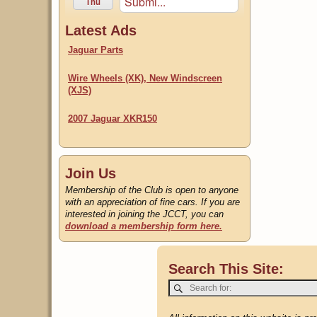
Submi...
Thu
Latest Ads
Jaguar Parts
Wire Wheels (XK), New Windscreen
(XJS)
2007 Jaguar XKR150
Join Us
Membership of the Club is open to anyone
with an appreciation of fine cars. If you are
interested in joining the JCCT, you can
download a membership form here.
Search This Site: