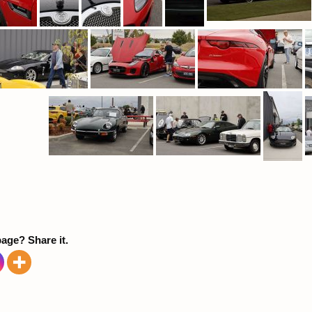
page? Share it.