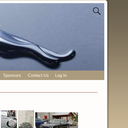
Sponsors
Contact Us
Log In