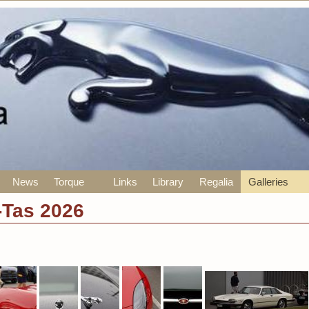
News
Torque
Links
Library
Regalia
Galleries
-Tas 2026