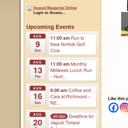
August Magazine Online
Login to Access...
Events
Upcoming Events
Updated 05 August
AUG
11:00 am
Run to
9
New Norfolk Golf
Club
Sun
AUG
11:00 am
Monthly
13
Midweek Lunch Run
– Nort...
Thu
AUG
9:00 am
Coffee and
16
Cars at Richmond –
Like this 
NE...
Sun
AUG
Deadline for
all-day
20
Jaguar Torque