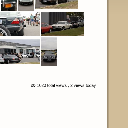
1620 total views
, 2 views today