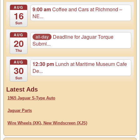
AUG
9:00 am
Coffee and Cars at Richmond –
16
NE...
Sun
AUG
Deadline for Jaguar Torque
all-day
20
Submi...
Thu
AUG
12:30 pm
Lunch at Maritime Museum Cafe
30
De...
Sun
Latest Ads
1965 Jaguar S-Type Auto
Jaguar Parts
Wire Wheels (XK), New Windscreen (XJS)