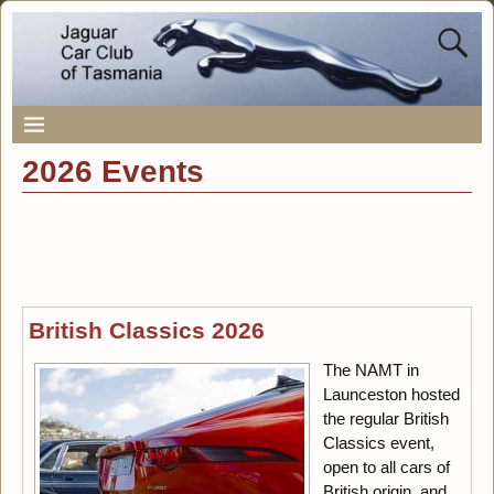
2026 Events
British Classics 2026
The NAMT in
Launceston hosted
the regular British
Classics event,
open to all cars of
British origin, and