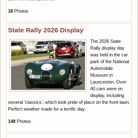
18
Photos
State Rally 2026 Display
The 2026 State
Rally display day
was held in the car
park of the National
Automobile
Museum in
Launceston. Over
40 cars were on
display, including
several 'classics', which took pride of place on the front lawn.
Perfect weather made for a terrific day.
148
Photos