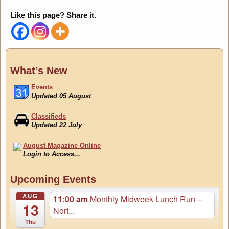
Like this page? Share it.
What’s New
Events
Updated 05 August
Classifieds
Updated 22 July
August Magazine Online
Login to Access...
Events
Upcoming Events
Updated 05 August
AUG
11:00 am
Monthly Midweek Lunch Run –
13
Nort...
Thu