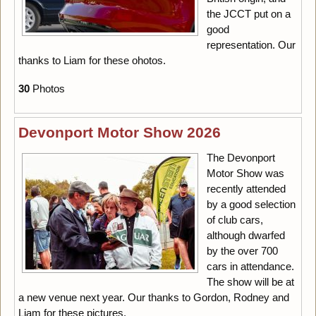
the JCCT put on a
good
representation. Our
thanks to Liam for these ohotos.
30
Photos
Devonport Motor Show 2026
The Devonport
Motor Show was
recently attended
by a good selection
of club cars,
although dwarfed
by the over 700
cars in attendance.
The show will be at
a new venue next year. Our thanks to Gordon, Rodney and
Liam for these pictures.