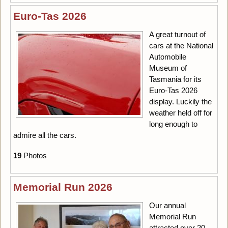
Euro-Tas 2026
A great turnout of
cars at the National
Automobile
Museum of
Tasmania for its
Euro-Tas 2026
display. Luckily the
weather held off for
long enough to
admire all the cars.
19
Photos
Memorial Run 2026
Our annual
Memorial Run
attracted over 20