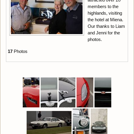
members to the
highlands, visiting
the hotel at Miena.
Our thanks to Liam
and Jenni for the
photos.
17
Photos