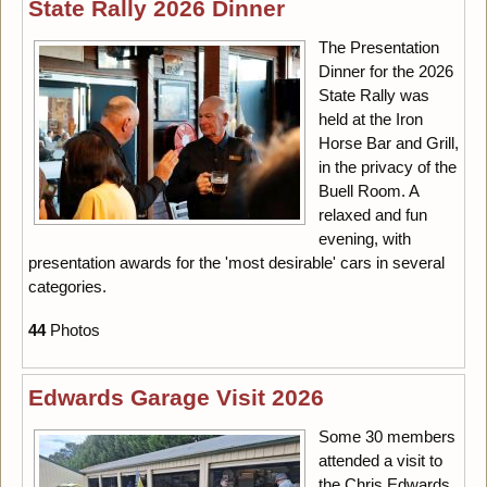
State Rally 2026 Dinner
The Presentation
Dinner for the 2026
State Rally was
held at the Iron
Horse Bar and Grill,
in the privacy of the
Buell Room. A
relaxed and fun
evening, with
presentation awards for the 'most desirable' cars in several
categories.
44
Photos
Edwards Garage Visit 2026
Some 30 members
attended a visit to
the Chris Edwards