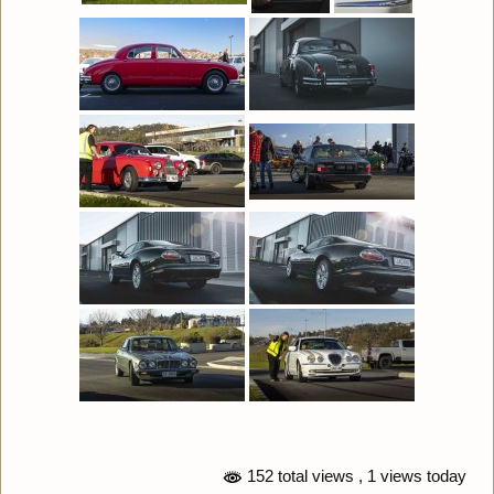
152 total views
, 1 views today