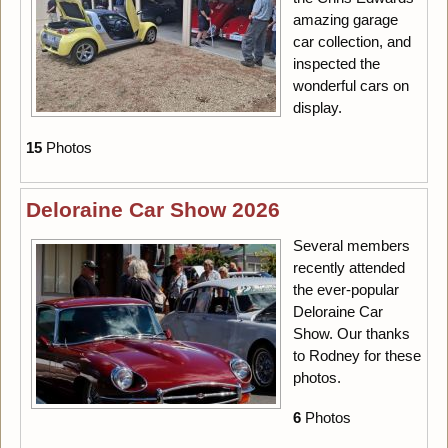
amazing garage
car collection, and
inspected the
wonderful cars on
display.
15
Photos
Deloraine Car Show 2026
Several members
recently attended
the ever-popular
Deloraine Car
Show. Our thanks
to Rodney for these
photos.
6
Photos