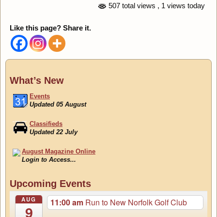
507 total views
, 1 views today
Like this page? Share it.
What’s New
Events
Updated 05 August
Classifieds
Updated 22 July
August Magazine Online
Login to Access...
Events
Updated 05 August
Upcoming Events
AUG
11:00 am
Run to New Norfolk Golf Club
9