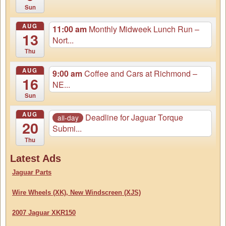
Sun
AUG
11:00 am
Monthly Midweek Lunch Run –
13
Nort...
Thu
AUG
9:00 am
Coffee and Cars at Richmond –
16
NE...
Sun
AUG
Deadline for Jaguar Torque
all-day
20
Submi...
Thu
Latest Ads
Jaguar Parts
Wire Wheels (XK), New Windscreen (XJS)
2007 Jaguar XKR150