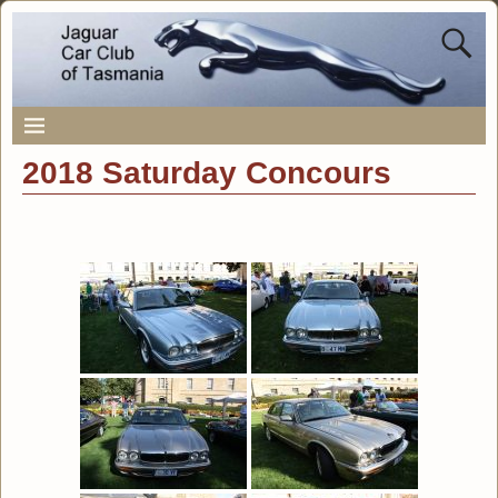
2018 Saturday Concours