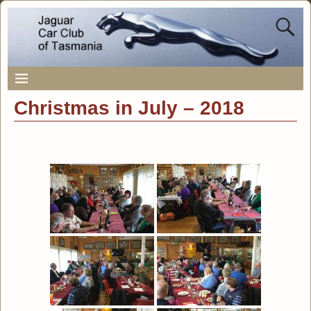
Christmas in July – 2018