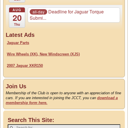
AUG
Deadline for Jaguar Torque
all-day
20
Submi...
Thu
Latest Ads
Jaguar Parts
Wire Wheels (XK), New Windscreen (XJS)
2007 Jaguar XKR150
Join Us
Membership of the Club is open to anyone with an appreciation of fine
cars. If you are interested in joining the JCCT, you can
download a
membership form here.
Search This Site: