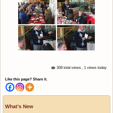
308 total views
, 1 views today
Like this page? Share it.
What’s New