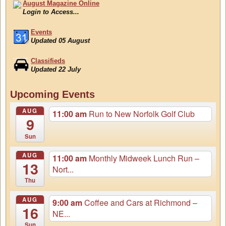
August Magazine Online
Login to Access...
Events
Updated 05 August
Classifieds
Updated 22 July
August Magazine Online
Upcoming Events
Login to Access...
AUG
11:00 am
Run to New Norfolk Golf Club
9
Sun
AUG
11:00 am
Monthly Midweek Lunch Run –
13
Nort...
Thu
AUG
9:00 am
Coffee and Cars at Richmond –
16
NE...
Sun