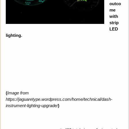
outco
me
with
strip
LED
lighting.
(
Image from
https://jaguaretype.wordpress.com/home/technical/dash-
instrument-lighting-upgrade/
)