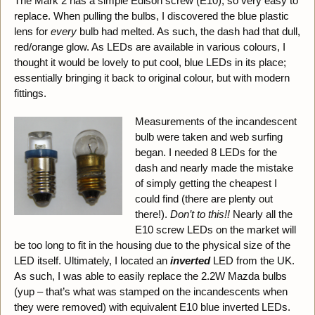
The Mark 2 has a simple Edison screw (E10), so very easy to
replace. When pulling the bulbs, I discovered the blue plastic
lens for
every
bulb had melted. As such, the dash had that dull,
red/orange glow. As LEDs are available in various colours, I
thought it would be lovely to put cool, blue LEDs in its place;
essentially bringing it back to original colour, but with modern
fittings.
Measurements of the incandescent
bulb were taken and web surfing
began. I needed 8 LEDs for the
dash and nearly made the mistake
of simply getting the cheapest I
could find (there are plenty out
there!).
Don’t to this!!
Nearly all the
E10 screw LEDs on the market will
be too long to fit in the housing due to the physical size of the
LED itself. Ultimately, I located an
inverted
LED from the UK.
As such, I was able to easily replace the 2.2W Mazda bulbs
(yup – that’s what was stamped on the incandescents when
they were removed) with equivalent E10 blue inverted LEDs.