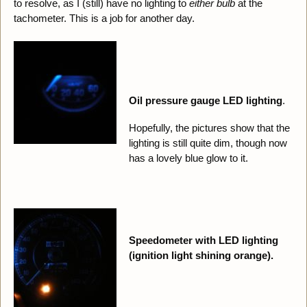
to resolve, as I (still) have no lighting to
either bulb
at the
tachometer. This is a job for another day.
Oil pressure gauge LED lighting
.
Hopefully, the pictures show that the
lighting is still quite dim, though now
has a lovely blue glow to it.
Speedometer with LED lighting
(ignition light shining orange).