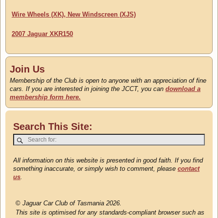
Wire Wheels (XK), New Windscreen (XJS)
2007 Jaguar XKR150
Join Us
Membership of the Club is open to anyone with an appreciation of fine
cars. If you are interested in joining the JCCT, you can
download a
membership form here.
Search This Site:
All information on this website is presented in good faith. If you find
something inaccurate, or simply wish to comment, please
contact
us
.
©
Jaguar Car Club of Tasmania 2026.
This site is optimised for any standards-compliant browser such as