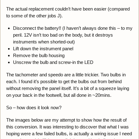
The actual replacement couldn’t have been easier (compared
to some of the other jobs J).
Disconnect the battery!! (I haven’t always done this – to my
peril. 12V isn’t too bad on the body, but it destroys
instruments when shorted-out)
Lift down the instrument panel
Remove the bulb housing
Unscrew the bulb and screw-in the LED
The tachometer and speedo are a little trickier. Two bulbs in
each. I found it’s possible to get the bulbs out from behind
without removing the panel itself. It’s a bit of a squeeze laying
on your back in the footwell, but all done in ~20mins.
So – how does it look now?
The images below are my attempt to show how the result of
this conversion. It was interesting to discover that what I was
hoping were a few failed bulbs, is actually a wiring issue I need