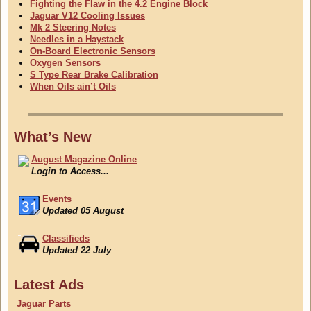
Fighting the Flaw in the 4.2 Engine Block
Jaguar V12 Cooling Issues
Mk 2 Steering Notes
Needles in a Haystack
On-Board Electronic Sensors
Oxygen Sensors
S Type Rear Brake Calibration
When Oils ain’t Oils
What’s New
August Magazine Online
Login to Access...
Events
Updated 05 August
Classifieds
Updated 22 July
August Magazine Online
Latest Ads
Login to Access...
Jaguar Parts