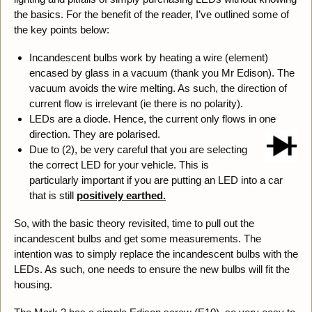
the basics. For the benefit of the reader, I’ve outlined some of
the key points below:
Incandescent bulbs work by heating a wire (element)
encased by glass in a vacuum (thank you Mr Edison). The
vacuum avoids the wire melting. As such, the direction of
current flow is irrelevant (ie there is no polarity).
LEDs are a diode. Hence, the current only flows in one
direction. They are polarised.
Due to (2), be very careful that you are selecting
the correct LED for your vehicle. This is
particularly important if you are putting an LED into a car
that is still
positively earthed.
So, with the basic theory revisited, time to pull out the
incandescent bulbs and get some measurements. The
intention was to simply replace the incandescent bulbs with the
LEDs. As such, one needs to ensure the new bulbs will fit the
housing.