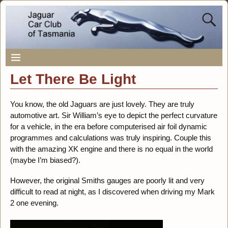
Let There Be Light
You know, the old Jaguars are just lovely. They are truly
automotive art. Sir William’s eye to depict the perfect curvature
for a vehicle, in the era before computerised air foil dynamic
programmes and calculations was truly inspiring. Couple this
with the amazing XK engine and there is no equal in the world
(maybe I’m biased?).
However, the original Smiths gauges are poorly lit and very
difficult to read at night, as I discovered when driving my Mark
2 one evening.