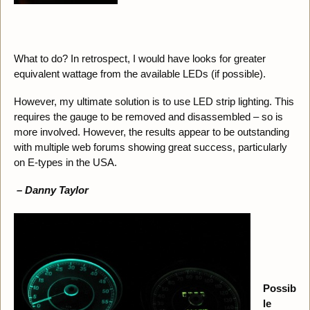
What to do? In retrospect, I would have looks for greater
equivalent wattage from the available LEDs (if possible).
However, my ultimate solution is to use LED strip lighting. This
requires the gauge to be removed and disassembled – so is
more involved. However, the results appear to be outstanding
with multiple web forums showing great success, particularly
on E-types in the USA.
– Danny Taylor
Possib
le