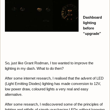
Dashboard
lighting
before
“upgrade”
So, just like Grant Rodman, I too wanted to improve the
lighting in my dash. What to do then?
After some internet research, I realised that the advent of LED
(Light Emitting Diodes) lighting has made conversion to 12V,
low power draw, coloured lights a very real and easy
alternative.
After some research, I rediscovered some of the principles of
lighting and pitfalls of simply purchasing LEDs without knowing