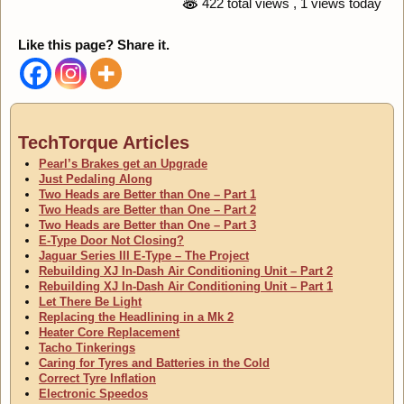
422 total views
, 1 views today
Like this page? Share it.
TechTorque Articles
Pearl’s Brakes get an Upgrade
Just Pedaling Along
Two Heads are Better than One – Part 1
Two Heads are Better than One – Part 2
Two Heads are Better than One – Part 3
E-Type Door Not Closing?
Jaguar Series III E-Type – The Project
Rebuilding XJ In-Dash Air Conditioning Unit – Part 2
Rebuilding XJ In-Dash Air Conditioning Unit – Part 1
Let There Be Light
Replacing the Headlining in a Mk 2
Heater Core Replacement
Tacho Tinkerings
Caring for Tyres and Batteries in the Cold
Correct Tyre Inflation
Electronic Speedos