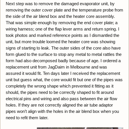
Next step was to remove the damaged evaporator unit, by
removing the outer cover plate and the temperature probe from
the side of the air blend box and the heater core assembly.
That was simple enough by removing the end cover plate; a
wiring harness; one of the flap lever arms and return spring. I
took photos and marked reference points as I dismantled the
unit, but more trouble loomed the heater core was showing
signs of starting to leak. The outer sides of the core also have
form glued to the surface to stop any metal to metal rattles the
form had also decomposed badly because of age. I ordered a
replacement unit from JagDaim in Melbourne and was
assured it would fit. Ten days later I received the replacement
unit but guess what, the core would fit but one of the pipes was
completely the wrong shape which prevented it fitting as it
should, the pipes need to be correctly shaped to fit around
electrical pins and wiring and also pass between the air flow
holes. If they are not correctly aligned the air tube adaptor
pipes won’t align with the holes in the air blend box when you
need to refit them later.