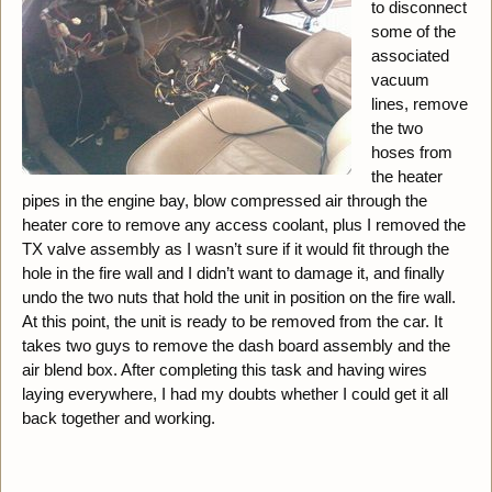
to disconnect
some of the
associated
vacuum
lines, remove
the two
hoses from
the heater
pipes in the engine bay, blow compressed air through the
heater core to remove any access coolant, plus I removed the
TX valve assembly as I wasn’t sure if it would fit through the
hole in the fire wall and I didn’t want to damage it, and finally
undo the two nuts that hold the unit in position on the fire wall.
At this point, the unit is ready to be removed from the car. It
takes two guys to remove the dash board assembly and the
air blend box. After completing this task and having wires
laying everywhere, I had my doubts whether I could get it all
back together and working.