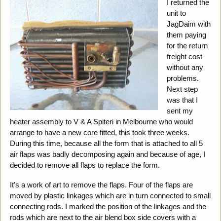
I returned the
unit to
JagDaim with
them paying
for the return
freight cost
without any
problems.
Next step
was that I
sent my
heater assembly to V & A Spiteri in Melbourne who would
arrange to have a new core fitted, this took three weeks.
During this time, because all the form that is attached to all 5
air flaps was badly decomposing again and because of age, I
decided to remove all flaps to replace the form.
It’s a work of art to remove the flaps. Four of the flaps are
moved by plastic linkages which are in turn connected to small
connecting rods. I marked the position of the linkages and the
rods which are next to the air blend box side covers with a