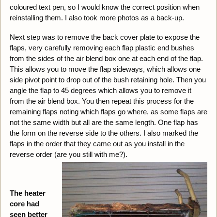
coloured text pen, so I would know the correct position when
reinstalling them. I also took more photos as a back-up.
Next step was to remove the back cover plate to expose the
flaps, very carefully removing each flap plastic end bushes
from the sides of the air blend box one at each end of the flap.
This allows you to move the flap sideways, which allows one
side pivot point to drop out of the bush retaining hole. Then you
angle the flap to 45 degrees which allows you to remove it
from the air blend box. You then repeat this process for the
remaining flaps noting which flaps go where, as some flaps are
not the same width but all are the same length. One flap has
the form on the reverse side to the others. I also marked the
flaps in the order that they came out as you install in the
reverse order (are you still with me?).
The heater
core had
seen better