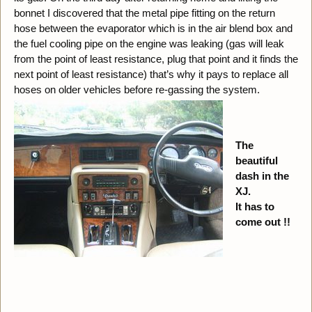
bonnet I discovered that the metal pipe fitting on the return
hose between the evaporator which is in the air blend box and
the fuel cooling pipe on the engine was leaking (gas will leak
from the point of least resistance, plug that point and it finds the
next point of least resistance) that’s why it pays to replace all
hoses on older vehicles before re-gassing the system.
The
beautiful
dash in the
XJ.
It has to
come out !!