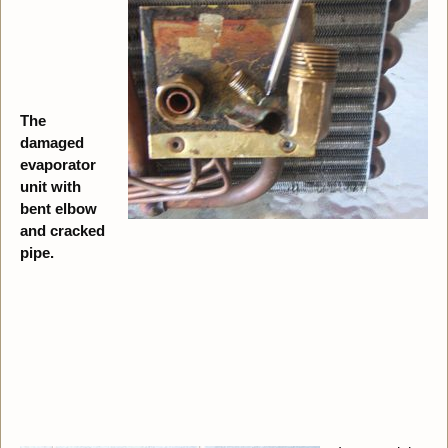
The
damaged
evaporator
unit with
bent elbow
and cracked
pipe.