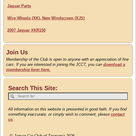
Jaguar Parts
Wire Wheels (XK), New Windscreen (XJS)
2007 Jaguar XKR150
Join Us
Membership of the Club is open to anyone with an appreciation of fine
cars. If you are interested in joining the JCCT, you can
download a
membership form here.
Search This Site:
All information on this website is presented in good faith. If you find
something inaccurate, or simply wish to comment, please
contact
us
.
©
Jaguar Car Club of Tasmania 2026.