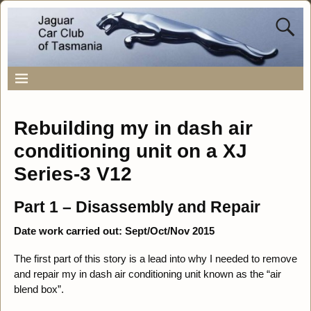
Rebuilding my in dash air
conditioning unit on a XJ
Series-3 V12
Part 1 – Disassembly and Repair
Date work carried out: Sept/Oct/Nov 2015
The first part of this story is a lead into why I needed to remove
and repair my in dash air conditioning unit known as the “air
blend box”.