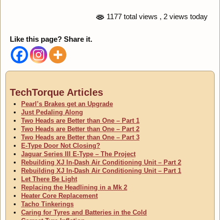
1177 total views
, 2 views today
Like this page? Share it.
TechTorque Articles
Pearl’s Brakes get an Upgrade
Just Pedaling Along
Two Heads are Better than One – Part 1
Two Heads are Better than One – Part 2
Two Heads are Better than One – Part 3
E-Type Door Not Closing?
Jaguar Series III E-Type – The Project
Rebuilding XJ In-Dash Air Conditioning Unit – Part 2
Rebuilding XJ In-Dash Air Conditioning Unit – Part 1
Let There Be Light
Replacing the Headlining in a Mk 2
Heater Core Replacement
Tacho Tinkerings
Caring for Tyres and Batteries in the Cold