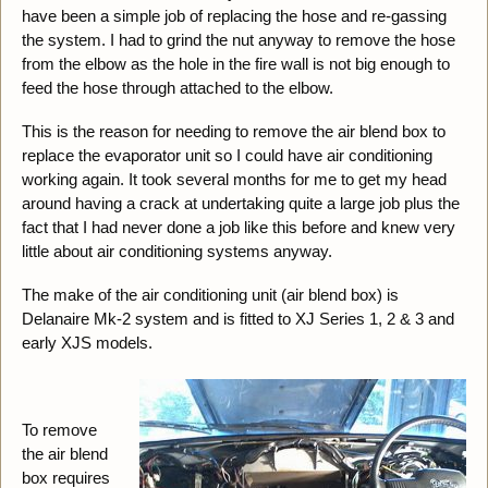
have been a simple job of replacing the hose and re-gassing
the system. I had to grind the nut anyway to remove the hose
from the elbow as the hole in the fire wall is not big enough to
feed the hose through attached to the elbow.
This is the reason for needing to remove the air blend box to
replace the evaporator unit so I could have air conditioning
working again. It took several months for me to get my head
around having a crack at undertaking quite a large job plus the
fact that I had never done a job like this before and knew very
little about air conditioning systems anyway.
The make of the air conditioning unit (air blend box) is
Delanaire Mk-2 system and is fitted to XJ Series 1, 2 & 3 and
early XJS models.
To remove
the air blend
box requires