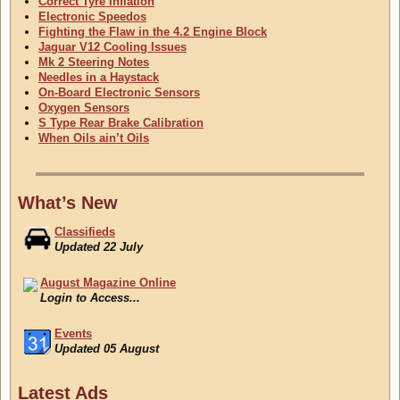
Correct Tyre Inflation
Electronic Speedos
Fighting the Flaw in the 4.2 Engine Block
Jaguar V12 Cooling Issues
Mk 2 Steering Notes
Needles in a Haystack
On-Board Electronic Sensors
Oxygen Sensors
S Type Rear Brake Calibration
When Oils ain’t Oils
What’s New
Classifieds
Updated 22 July
August Magazine Online
Login to Access...
Events
Updated 05 August
Classifieds
Latest Ads
Updated 22 July