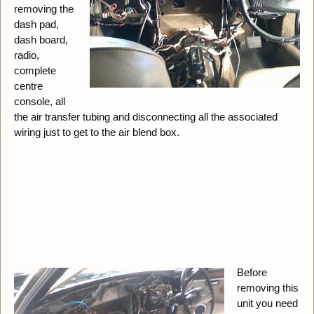
removing the
dash pad,
dash board,
radio,
complete
centre
console, all
the air transfer tubing and disconnecting all the associated
wiring just to get to the air blend box.
Before
removing this
unit you need