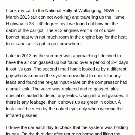
I took my car to the National Rally at Wollongong, NSW in
March 2013 (air con not working) and travelling up the Hume
Highway in 38 – 40 degree heat we found out how hot the
cabin of the car got. The V12 engines emit a lot of under
bonnet heat with not much room in the engine bay for the heat
to escape so it’s got to go somewhere.
Later in 2013 as the summer was approaching I decided to
have the air con gassed up but found over a period of 3-4 days
it lost it’s gas. The second time I had it looked at by a different
guy who vacuumed the system down first to check for any
leaks and found the re-gas input valve on the compressor had
a small leak. The valve was replaced and re-gassed, plus
special oil added to detect any leaks. Using infrared glasses, if
there is any leakage, then it shows up as green in colour. A
leak can’t be seen by the naked eye; only when wearing the
infrared glasses.
I drove the car each day to check that the system was holding
its gas. On the third day after returning home and lifting the