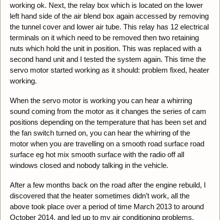
working ok. Next, the relay box which is located on the lower
left hand side of the air blend box again accessed by removing
the tunnel cover and lower air tube. This relay has 12 electrical
terminals on it which need to be removed then two retaining
nuts which hold the unit in position. This was replaced with a
second hand unit and I tested the system again. This time the
servo motor started working as it should: problem fixed, heater
working.
When the servo motor is working you can hear a whirring
sound coming from the motor as it changes the series of cam
positions depending on the temperature that has been set and
the fan switch turned on, you can hear the whirring of the
motor when you are travelling on a smooth road surface road
surface eg hot mix smooth surface with the radio off all
windows closed and nobody talking in the vehicle.
After a few months back on the road after the engine rebuild, I
discovered that the heater sometimes didn’t work, all the
above took place over a period of time March 2013 to around
October 2014, and led up to my air conditioning problems.