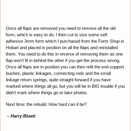
Once all flaps are removed you need to remove all the old
form, which is easy to do. I then cut to size some self
adhesive 3mm form which I purchased from the Form Shop in
Hobart and placed in position on all the flaps and reinstalled
them. You need to do this in reverse of removing them as one
flap won’t fit in behind the other if you get the process wrong.
Once all flaps are in position you can then refit the end support
bushes, plastic linkages, connecting rods and the small
linkage return springs, quite straight forward if you have
marked where things all go, but you will be in BIG trouble if you
didn’t mark where things go or take photos.
Next time: the rebuild. How hard can it be?
– Harry Bluett