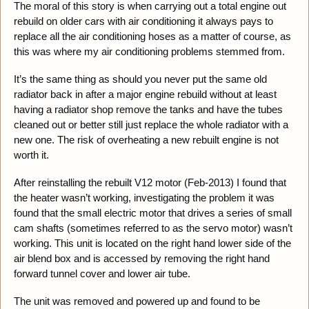
The moral of this story is when carrying out a total engine out
rebuild on older cars with air conditioning it always pays to
replace all the air conditioning hoses as a matter of course, as
this was where my air conditioning problems stemmed from.
It’s the same thing as should you never put the same old
radiator back in after a major engine rebuild without at least
having a radiator shop remove the tanks and have the tubes
cleaned out or better still just replace the whole radiator with a
new one. The risk of overheating a new rebuilt engine is not
worth it.
After reinstalling the rebuilt V12 motor (Feb-2013) I found that
the heater wasn’t working, investigating the problem it was
found that the small electric motor that drives a series of small
cam shafts (sometimes referred to as the servo motor) wasn’t
working. This unit is located on the right hand lower side of the
air blend box and is accessed by removing the right hand
forward tunnel cover and lower air tube.
The unit was removed and powered up and found to be