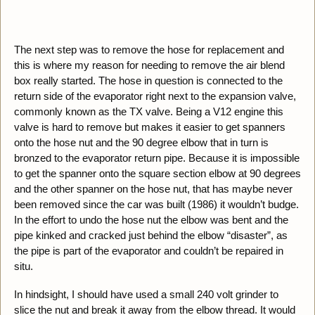
The next step was to remove the hose for replacement and
this is where my reason for needing to remove the air blend
box really started. The hose in question is connected to the
return side of the evaporator right next to the expansion valve,
commonly known as the TX valve. Being a V12 engine this
valve is hard to remove but makes it easier to get spanners
onto the hose nut and the 90 degree elbow that in turn is
bronzed to the evaporator return pipe. Because it is impossible
to get the spanner onto the square section elbow at 90 degrees
and the other spanner on the hose nut, that has maybe never
been removed since the car was built (1986) it wouldn’t budge.
In the effort to undo the hose nut the elbow was bent and the
pipe kinked and cracked just behind the elbow “disaster”, as
the pipe is part of the evaporator and couldn’t be repaired in
situ.
In hindsight, I should have used a small 240 volt grinder to
slice the nut and break it away from the elbow thread. It would