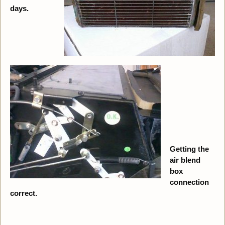
days.
Getting the
air blend
box
connection
correct.