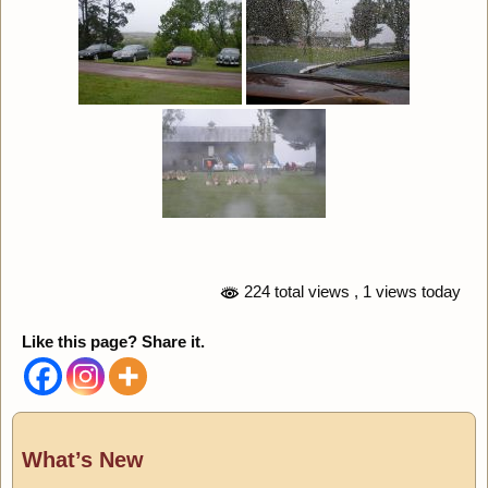
224 total views
, 1 views today
Like this page? Share it.
What’s New