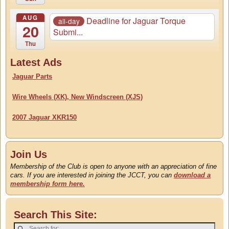
AUG
Deadline for Jaguar Torque
all-day
20
Submi...
Thu
Latest Ads
Jaguar Parts
Wire Wheels (XK), New Windscreen (XJS)
2007 Jaguar XKR150
Join Us
Membership of the Club is open to anyone with an appreciation of fine
cars. If you are interested in joining the JCCT, you can
download a
membership form here.
Search This Site: