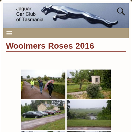
Woolmers Roses 2016