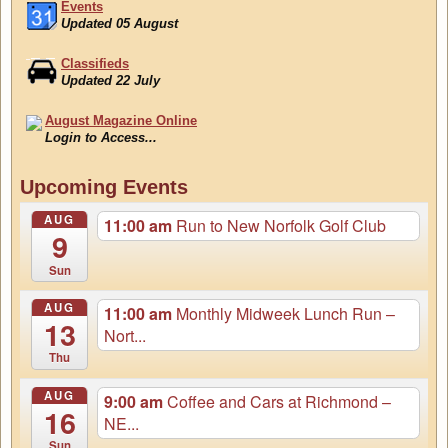
Events
Updated 05 August
Classifieds
Updated 22 July
August Magazine Online
Login to Access...
Events
Upcoming Events
Updated 05 August
AUG
11:00 am
Run to New Norfolk Golf Club
9
Sun
AUG
11:00 am
Monthly Midweek Lunch Run –
13
Nort...
Thu
AUG
9:00 am
Coffee and Cars at Richmond –
16
NE...
Sun