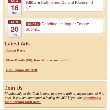
AUG
9:00 am
Coffee and Cars at Richmond –
16
NE...
Sun
AUG
Deadline for Jaguar Torque
all-day
20
Submi...
Thu
Latest Ads
Jaguar Parts
Wire Wheels (XK), New Windscreen (XJS)
2007 Jaguar XKR150
Join Us
Membership of the Club is open to anyone with an appreciation of fine
cars. If you are interested in joining the JCCT, you can
download a
membership form here.