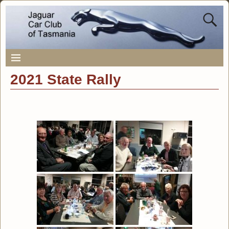
2021 State Rally