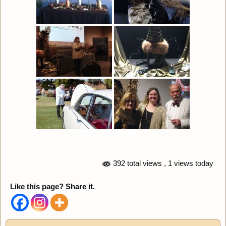
392 total views
, 1 views today
Like this page? Share it.