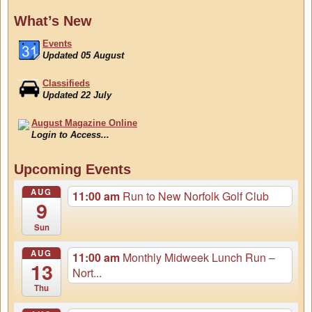
What’s New
Events
Updated 05 August
Classifieds
Updated 22 July
August Magazine Online
Login to Access...
Events
Upcoming Events
Updated 05 August
AUG
11:00 am
Run to New Norfolk Golf Club
9
Sun
AUG
11:00 am
Monthly Midweek Lunch Run –
13
Nort...
Thu