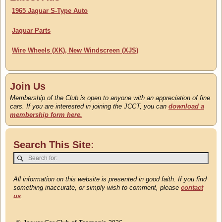
Updated 22 July
1965 Jaguar S-Type Auto
Jaguar Parts
Wire Wheels (XK), New Windscreen (XJS)
Join Us
Membership of the Club is open to anyone with an appreciation of fine
cars. If you are interested in joining the JCCT, you can
download a
membership form here.
Search This Site:
All information on this website is presented in good faith. If you find
something inaccurate, or simply wish to comment, please
contact
us
.