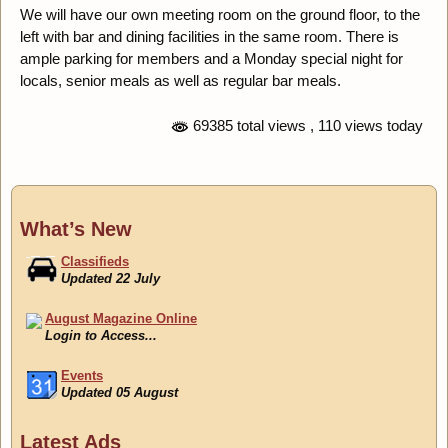
We will have our own meeting room on the ground floor, to the
left with bar and dining facilities in the same room. There is
ample parking for members and a Monday special night for
locals, senior meals as well as regular bar meals.
69385 total views
, 110 views today
What’s New
Classifieds
Updated 22 July
August Magazine Online
Login to Access...
Events
Updated 05 August
Classifieds
Latest Ads