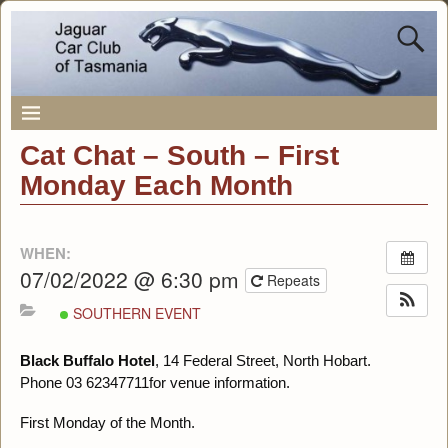
Cat Chat – South – First
Monday Each Month
WHEN:
07/02/2022 @ 6:30 pm
Repeats
SOUTHERN EVENT
Black Buffalo Hotel
, 14 Federal Street, North Hobart.
Phone 03 62347711for venue information.
First Monday of the Month.