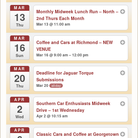
MAR
Monthly Midweek Lunch Run – North –
13
2nd Thurs Each Month
Mar 13 @ 11:00 am
Thu
MAR
Coffee and Cars at Richmond – NEW
16
VENUE
Mar 16 @ 9:00 am – 12:00 pm
Sun
MAR
Deadline for Jaguar Torque
20
Submissions
Mar 20
all-day
Thu
APR
Southern Car Enthusiasts Midweek
2
Drive – 1st Wednesday
Apr 2 @ 10:15 am
Wed
APR
Classic Cars and Coffee at Georgetown