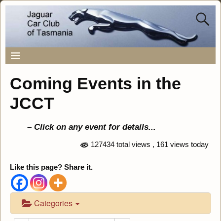
Coming Events in the
JCCT
– Click on any event for details..
.
127434 total views
, 161 views today
Like this page? Share it.
Categories