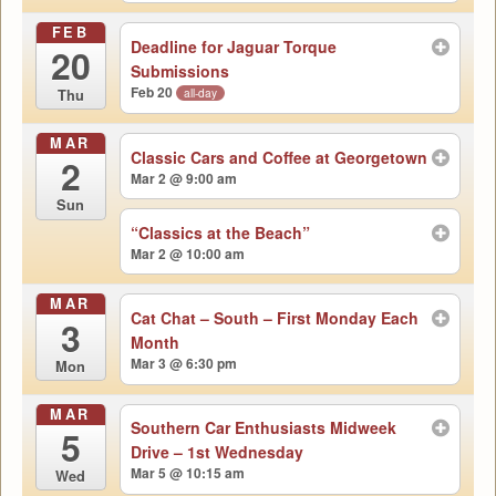
FEB
Deadline for Jaguar Torque
20
Submissions
Feb 20
all-day
Thu
MAR
Classic Cars and Coffee at Georgetown
2
Mar 2 @ 9:00 am
Sun
“Classics at the Beach”
Mar 2 @ 10:00 am
MAR
Cat Chat – South – First Monday Each
3
Month
Mar 3 @ 6:30 pm
Mon
MAR
Southern Car Enthusiasts Midweek
5
Drive – 1st Wednesday
Mar 5 @ 10:15 am
Wed