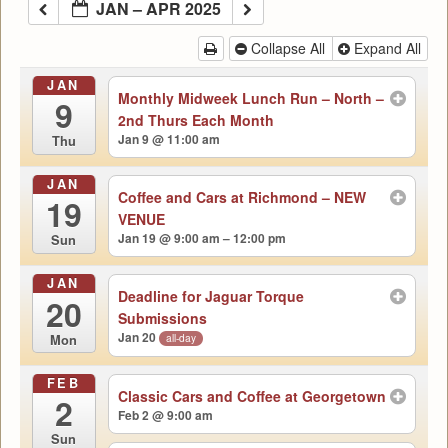
JAN – APR 2025
Collapse All
Expand All
JAN
Monthly Midweek Lunch Run – North –
9
2nd Thurs Each Month
Jan 9 @ 11:00 am
Thu
JAN
Coffee and Cars at Richmond – NEW
19
VENUE
Jan 19 @ 9:00 am – 12:00 pm
Sun
JAN
Deadline for Jaguar Torque
20
Submissions
Jan 20
all-day
Mon
FEB
Classic Cars and Coffee at Georgetown
2
Feb 2 @ 9:00 am
Sun