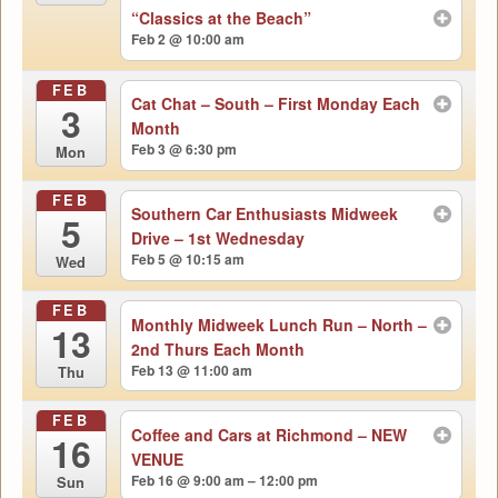
“Classics at the Beach”
Feb 2 @ 10:00 am
FEB
Cat Chat – South – First Monday Each
3
Month
Feb 3 @ 6:30 pm
Mon
FEB
Southern Car Enthusiasts Midweek
5
Drive – 1st Wednesday
Feb 5 @ 10:15 am
Wed
FEB
Monthly Midweek Lunch Run – North –
13
2nd Thurs Each Month
Feb 13 @ 11:00 am
Thu
FEB
Coffee and Cars at Richmond – NEW
16
VENUE
Feb 16 @ 9:00 am – 12:00 pm
Sun