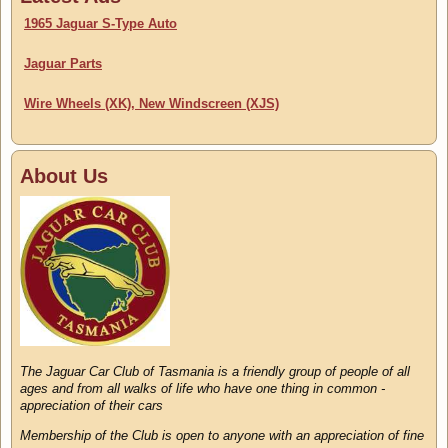
1965 Jaguar S-Type Auto
Jaguar Parts
Wire Wheels (XK), New Windscreen (XJS)
About Us
The Jaguar Car Club of Tasmania is a friendly group of people of all
ages and from all walks of life who have one thing in common -
appreciation of their cars
Membership of the Club is open to anyone with an appreciation of fine