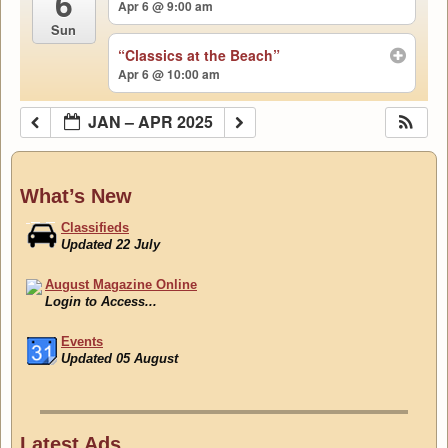
6
Apr 6 @ 9:00 am
Sun
“Classics at the Beach”
Apr 6 @ 10:00 am
JAN – APR 2025
What’s New
Classifieds
Updated 22 July
August Magazine Online
Login to Access...
Events
Updated 05 August
Classifieds
Updated 22 July
Latest Ads