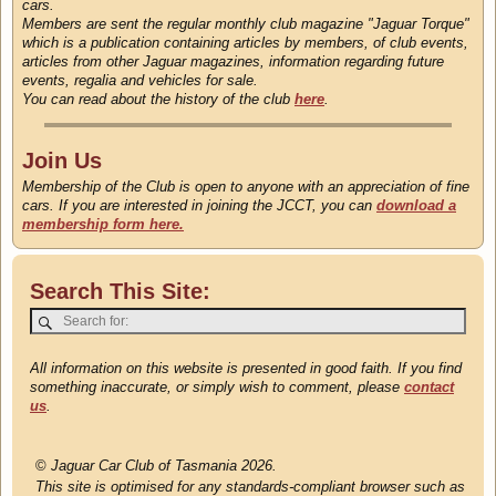
cars.
Members are sent the regular monthly club magazine "Jaguar Torque"
which is a publication containing articles by members, of club events,
articles from other Jaguar magazines, information regarding future
events, regalia and vehicles for sale.
You can read about the history of the club
here
.
Join Us
Membership of the Club is open to anyone with an appreciation of fine
cars. If you are interested in joining the JCCT, you can
download a
membership form here.
Search This Site:
All information on this website is presented in good faith. If you find
something inaccurate, or simply wish to comment, please
contact
us
.
©
Jaguar Car Club of Tasmania 2026.
This site is optimised for any standards-compliant browser such as