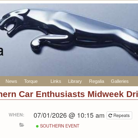
News
Torque
Links
Library
Regalia
Galleries
hern Car Enthusiasts Midweek Dr
07/01/2026 @ 10:15 am
WHEN:
Repeats
SOUTHERN EVENT