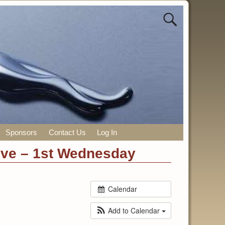
Sponsors
Contact Us
Log In
ive – 1st Wednesday
Calendar
Add to Calendar