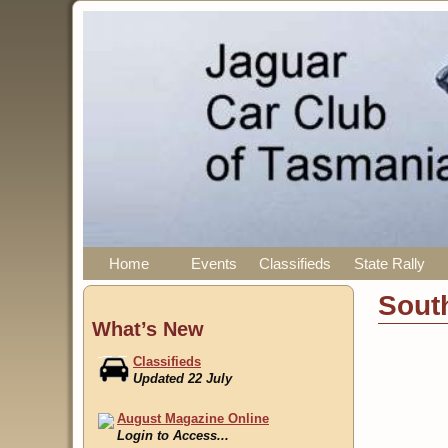
Home
Events
Classifieds
State Rally
Sout
What’s New
Classifieds
Updated 22 July
August Magazine Online
Login to Access...