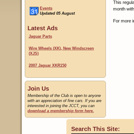
This regul
Events
month with
Updated 05 August
For more i
Classifieds
Latest Ads
Updated 22 July
Jaguar Parts
Wire Wheels (XK), New Windscreen
(XJS)
2007 Jaguar XKR150
Join Us
Membership of the Club is open to anyone
with an appreciation of fine cars. If you are
interested in joining the JCCT, you can
download a membership form here.
Search This Site: