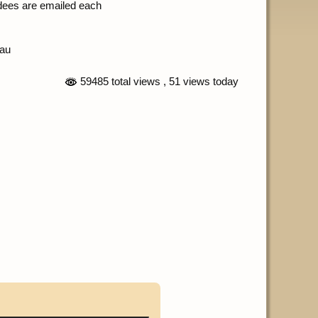
ndees are emailed each
.au
59485 total views
, 51 views today