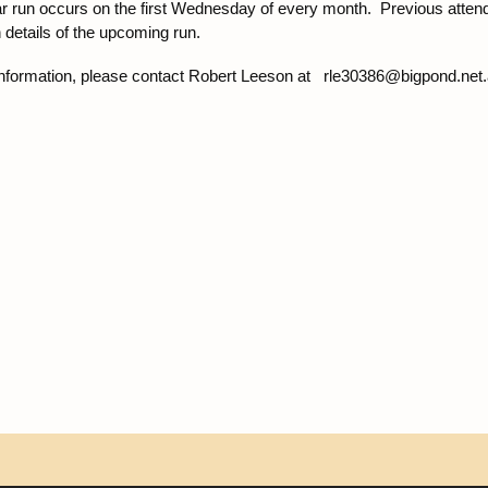
ar run occurs on the first Wednesday of every month. Previous atte
 details of the upcoming run.
nformation, please contact Robert Leeson at rle30386@bigpond.net