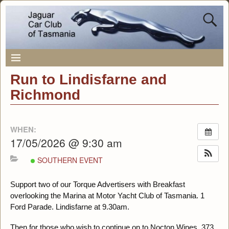
Run to Lindisfarne and
Richmond
WHEN:
17/05/2026 @ 9:30 am
SOUTHERN EVENT
Support two of our Torque Advertisers with Breakfast
overlooking the Marina at Motor Yacht Club of Tasmania. 1
Ford Parade. Lindisfarne at 9.30am.
Then for those who wish to continue on to Nocton Wines. 373