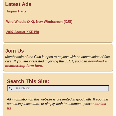
Classifieds
Latest Ads
Updated 22 July
Jaguar Parts
Wire Wheels (XK), New Windscreen (XJS)
2007 Jaguar XKR150
Join Us
Membership of the Club is open to anyone with an appreciation of fine
cars. If you are interested in joining the JCCT, you can
download a
membership form here.
Search This Site:
All information on this website is presented in good faith. If you find
something inaccurate, or simply wish to comment, please
contact
us
.