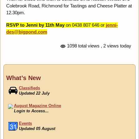
Colebrook Road, Richmond for Tastings and Cheese Platter at
12.30pm.
RSVP to Jenni by 11th May
on 0438 807 646 or
jenni-
des@bigpond.com
1098 total views
, 2 views today
What’s New
Classifieds
Updated 22 July
August Magazine Online
Login to Access...
Events
Updated 05 August