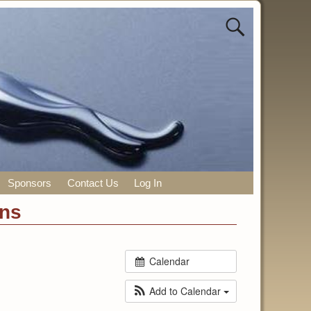
Sponsors
Contact Us
Log In
ons
Calendar
Add to Calendar