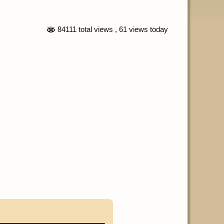
84111 total views
, 61 views today