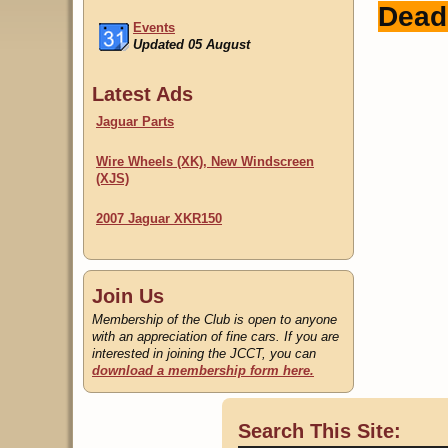
Dead
Events
Updated 05 August
Classifieds
Latest Ads
Updated 22 July
Jaguar Parts
Wire Wheels (XK), New Windscreen
(XJS)
2007 Jaguar XKR150
Join Us
Membership of the Club is open to anyone
with an appreciation of fine cars. If you are
interested in joining the JCCT, you can
download a membership form here.
Search This Site: