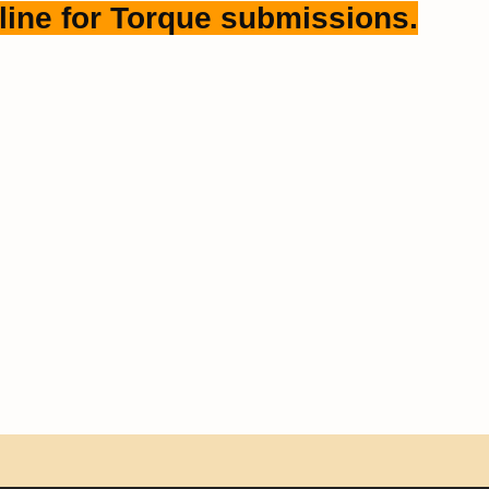
line for Torque submissions.