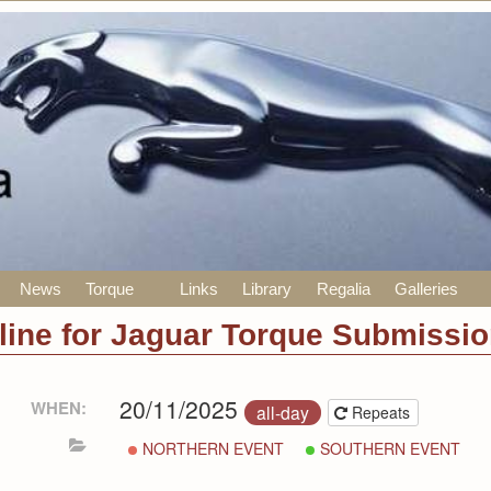
News
Torque
Links
Library
Regalia
Galleries
line for Jaguar Torque Submissi
20/11/2025
WHEN:
all-day
Repeats
NORTHERN EVENT
SOUTHERN EVENT