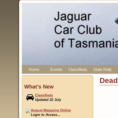
Home
Events
Classifieds
State Rally
Dead
What’s New
Classifieds
Updated 22 July
August Magazine Online
Login to Access...