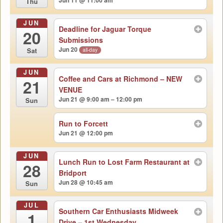
Jun 11 @ 11:00 am
Thu
JUN
Deadline for Jaguar Torque
20
Submissions
Jun 20
all-day
Sat
JUN
Coffee and Cars at Richmond – NEW
21
VENUE
Jun 21 @ 9:00 am – 12:00 pm
Sun
Run to Forcett
Jun 21 @ 12:00 pm
JUN
Lunch Run to Lost Farm Restaurant at
28
Bridport
Jun 28 @ 10:45 am
Sun
JUL
Southern Car Enthusiasts Midweek
1
Drive – 1st Wednesday