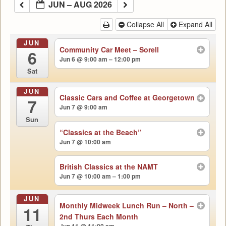
JUN – AUG 2026
Collapse All
Expand All
JUN
Community Car Meet – Sorell
6
Jun 6 @ 9:00 am – 12:00 pm
Sat
JUN
Classic Cars and Coffee at Georgetown
7
Jun 7 @ 9:00 am
Sun
“Classics at the Beach”
Jun 7 @ 10:00 am
British Classics at the NAMT
Jun 7 @ 10:00 am – 1:00 pm
JUN
Monthly Midweek Lunch Run – North –
11
2nd Thurs Each Month