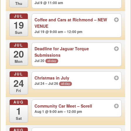
Jul 9 @ 11:00 am
Thu
JUL
Coffee and Cars at Richmond – NEW
19
VENUE
Jul 19 @ 9:00 am – 12:00 pm
Sun
JUL
Deadline for Jaguar Torque
20
Submissions
Jul 20
all-day
Mon
JUL
Christmas in July
24
Jul 24 – Jul 26
all-day
Fri
AUG
Community Car Meet – Sorell
1
Aug 1 @ 9:00 am – 12:00 pm
Sat
AUG