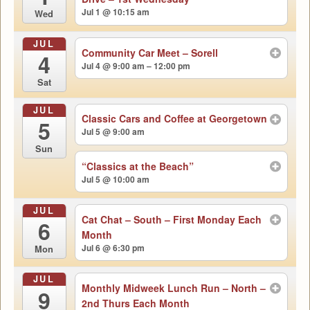
Jul 1 @ 10:15 am
Wed
JUL
Community Car Meet – Sorell
4
Jul 4 @ 9:00 am – 12:00 pm
Sat
JUL
Classic Cars and Coffee at Georgetown
5
Jul 5 @ 9:00 am
Sun
“Classics at the Beach”
Jul 5 @ 10:00 am
JUL
Cat Chat – South – First Monday Each
6
Month
Jul 6 @ 6:30 pm
Mon
JUL
Monthly Midweek Lunch Run – North –
9
2nd Thurs Each Month