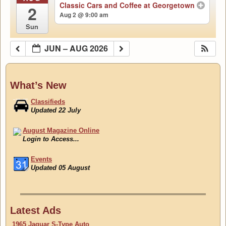
Classic Cars and Coffee at Georgetown
2
Aug 2 @ 9:00 am
Sun
JUN – AUG 2026
What’s New
Classifieds
Updated 22 July
August Magazine Online
Login to Access...
Events
Updated 05 August
Classifieds
Updated 22 July
Latest Ads
1965 Jaguar S-Type Auto