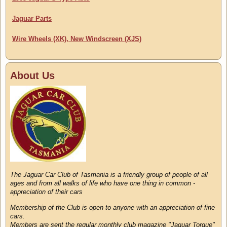
Jaguar Parts
Wire Wheels (XK), New Windscreen (XJS)
About Us
The Jaguar Car Club of Tasmania is a friendly group of people of all
ages and from all walks of life who have one thing in common -
appreciation of their cars
Membership of the Club is open to anyone with an appreciation of fine
cars.
Members are sent the regular monthly club magazine "Jaguar Torque"