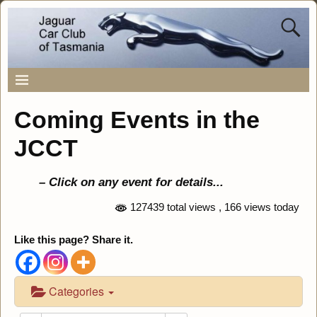
Coming Events in the
JCCT
– Click on any event for details..
.
127439 total views
, 166 views today
Like this page? Share it.
Categories