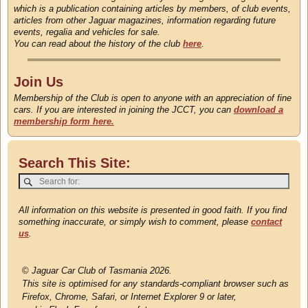
which is a publication containing articles by members, of club events,
articles from other Jaguar magazines, information regarding future
events, regalia and vehicles for sale.
You can read about the history of the club
here
.
Join Us
Membership of the Club is open to anyone with an appreciation of fine
cars. If you are interested in joining the JCCT, you can
download a
membership form here.
Search This Site:
All information on this website is presented in good faith. If you find
something inaccurate, or simply wish to comment, please
contact
us
.
©
Jaguar Car Club of Tasmania 2026.
This site is optimised for any standards-compliant browser such as
Firefox, Chrome, Safari, or Internet Explorer 9 or later,