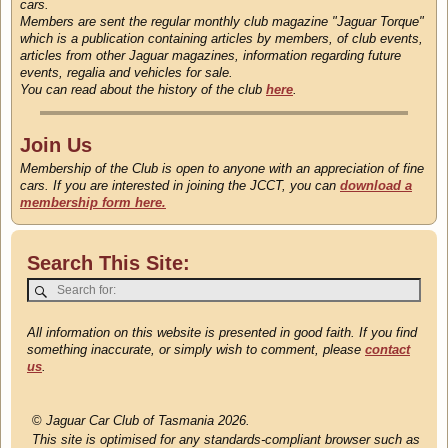
cars.
Members are sent the regular monthly club magazine "Jaguar Torque"
which is a publication containing articles by members, of club events,
articles from other Jaguar magazines, information regarding future
events, regalia and vehicles for sale.
You can read about the history of the club
here
.
Join Us
Membership of the Club is open to anyone with an appreciation of fine
cars. If you are interested in joining the JCCT, you can
download a
membership form here.
Search This Site:
All information on this website is presented in good faith. If you find
something inaccurate, or simply wish to comment, please
contact
us
.
©
Jaguar Car Club of Tasmania 2026.
This site is optimised for any standards-compliant browser such as