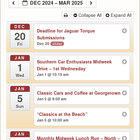
DEC 2024 – MAR 2025
Collapse All
Expand All
DEC
Deadline for Jaguar Torque
20
Submissions
Dec 20
all-day
Fri
JAN
Southern Car Enthusiasts Midweek
1
Drive – 1st Wednesday
Jan 1 @ 10:15 am
Wed
JAN
Classic Cars and Coffee at Georgetown
5
Jan 5 @ 9:00 am
Sun
“Classics at the Beach”
Jan 5 @ 10:00 am
JAN
Monthly Midweek Lunch Run – North –