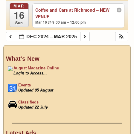
MAR
Coffee and Cars at Richmond – NEW
16
VENUE
Mar 16 @ 9:00 am – 12:00 pm
Sun
DEC 2024 – MAR 2025
What’s New
August Magazine Online
Login to Access...
Events
Updated 05 August
Classifieds
Updated 22 July
August Magazine Online
Login to Access...
Latest Ads