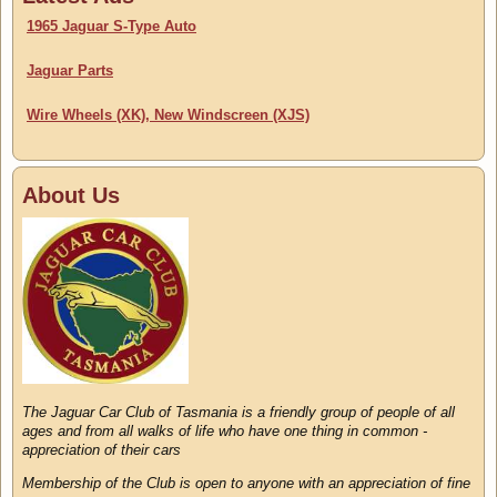
1965 Jaguar S-Type Auto
Jaguar Parts
Wire Wheels (XK), New Windscreen (XJS)
About Us
The Jaguar Car Club of Tasmania is a friendly group of people of all
ages and from all walks of life who have one thing in common -
appreciation of their cars
Membership of the Club is open to anyone with an appreciation of fine