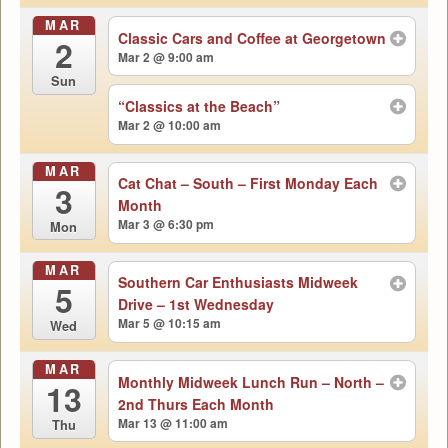
MAR
Classic Cars and Coffee at Georgetown
2
Mar 2 @ 9:00 am
Sun
“Classics at the Beach”
Mar 2 @ 10:00 am
MAR
Cat Chat – South – First Monday Each
3
Month
Mar 3 @ 6:30 pm
Mon
MAR
Southern Car Enthusiasts Midweek
5
Drive – 1st Wednesday
Mar 5 @ 10:15 am
Wed
MAR
Monthly Midweek Lunch Run – North –
13
2nd Thurs Each Month
Mar 13 @ 11:00 am
Thu