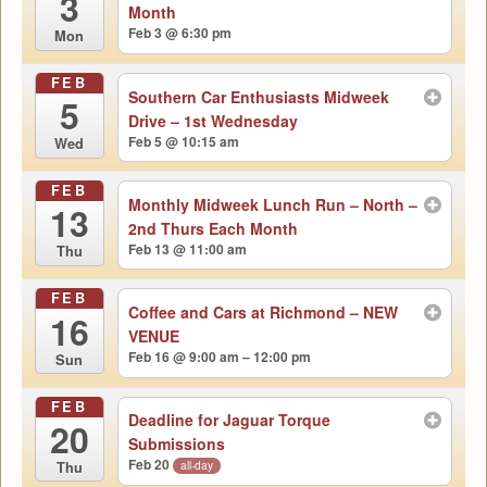
3
Month
Feb 3 @ 6:30 pm
Mon
FEB
Southern Car Enthusiasts Midweek
5
Drive – 1st Wednesday
Feb 5 @ 10:15 am
Wed
FEB
Monthly Midweek Lunch Run – North –
13
2nd Thurs Each Month
Feb 13 @ 11:00 am
Thu
FEB
Coffee and Cars at Richmond – NEW
16
VENUE
Feb 16 @ 9:00 am – 12:00 pm
Sun
FEB
Deadline for Jaguar Torque
20
Submissions
Feb 20
all-day
Thu