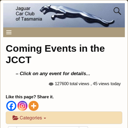
Coming Events in the
JCCT
– Click on any event for details..
.
127600 total views
, 45 views today
Like this page? Share it.
Categories