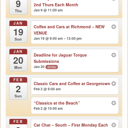
9
2nd Thurs Each Month
Jan 9 @ 11:00 am
Thu
JAN
Coffee and Cars at Richmond – NEW
19
VENUE
Jan 19 @ 9:00 am – 12:00 pm
Sun
JAN
Deadline for Jaguar Torque
20
Submissions
Jan 20
all-day
Mon
FEB
Classic Cars and Coffee at Georgetown
2
Feb 2 @ 9:00 am
Sun
“Classics at the Beach”
Feb 2 @ 10:00 am
FEB
Cat Chat – South – First Monday Each