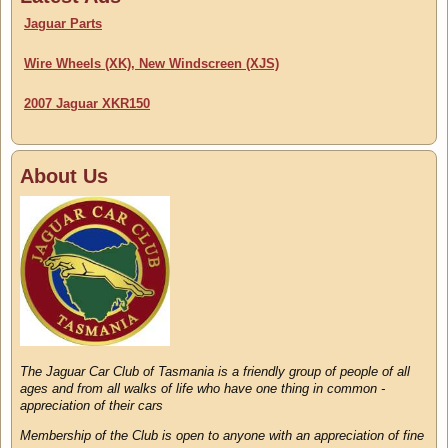
Jaguar Parts
Wire Wheels (XK), New Windscreen (XJS)
2007 Jaguar XKR150
About Us
The Jaguar Car Club of Tasmania is a friendly group of people of all
ages and from all walks of life who have one thing in common -
appreciation of their cars
Membership of the Club is open to anyone with an appreciation of fine