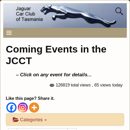
Coming Events in the
JCCT
– Click on any event for details..
.
126819 total views
, 65 views today
Like this page? Share it.
Categories