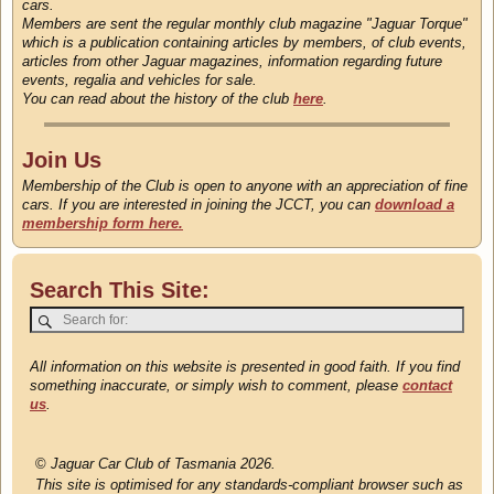
cars.
Members are sent the regular monthly club magazine "Jaguar Torque"
which is a publication containing articles by members, of club events,
articles from other Jaguar magazines, information regarding future
events, regalia and vehicles for sale.
You can read about the history of the club
here
.
Join Us
Membership of the Club is open to anyone with an appreciation of fine
cars. If you are interested in joining the JCCT, you can
download a
membership form here.
Search This Site:
All information on this website is presented in good faith. If you find
something inaccurate, or simply wish to comment, please
contact
us
.
©
Jaguar Car Club of Tasmania 2026.
This site is optimised for any standards-compliant browser such as