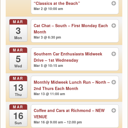
“Classics at the Beach”
Mar 2 @ 10:00 am
MAR
Cat Chat – South – First Monday Each
3
Month
Mar 3 @ 6:30 pm
Mon
MAR
Southern Car Enthusiasts Midweek
5
Drive – 1st Wednesday
Mar 5 @ 10:15 am
Wed
MAR
Monthly Midweek Lunch Run – North –
13
2nd Thurs Each Month
Mar 13 @ 11:00 am
Thu
MAR
Coffee and Cars at Richmond – NEW
16
VENUE
Mar 16 @ 9:00 am – 12:00 pm
Sun