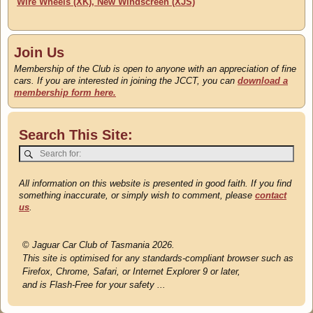
Wire Wheels (XK), New Windscreen (XJS)
Join Us
Membership of the Club is open to anyone with an appreciation of fine
cars. If you are interested in joining the JCCT, you can
download a
membership form here.
Search This Site:
All information on this website is presented in good faith. If you find
something inaccurate, or simply wish to comment, please
contact
us
.
©
Jaguar Car Club of Tasmania 2026.
This site is optimised for any standards-compliant browser such as
Firefox, Chrome, Safari, or Internet Explorer 9 or later,
and is Flash-Free for your safety ...