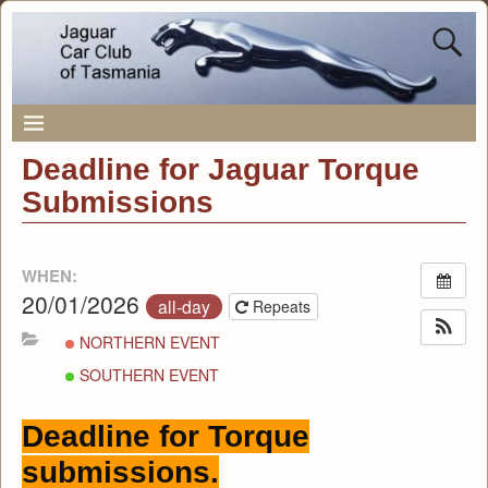
Deadline for Jaguar Torque
Submissions
WHEN:
20/01/2026
all-day
Repeats
NORTHERN EVENT
SOUTHERN EVENT
Deadline for Torque
submissions.