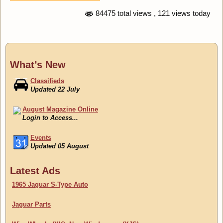
84475 total views
, 121 views today
What’s New
Classifieds
Updated 22 July
August Magazine Online
Login to Access...
Events
Updated 05 August
Classifieds
Latest Ads
Updated 22 July
1965 Jaguar S-Type Auto
Jaguar Parts