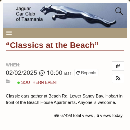
“Classics at the Beach”
WHEN:
02/02/2025 @ 10:00 am
Repeats
SOUTHERN EVENT
Classic cars gather at Beach Rd. Lower Sandy Bay, Hobart in
front of the Beach House Apartments. Anyone is welcome.
67499 total views
, 6 views today