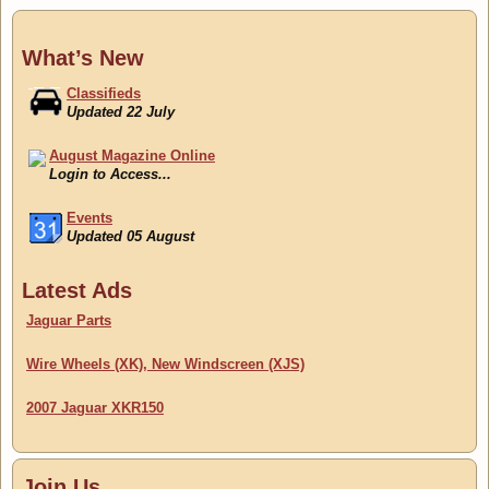
What’s New
Classifieds
Updated 22 July
August Magazine Online
Login to Access...
Events
Updated 05 August
Classifieds
Latest Ads
Updated 22 July
Jaguar Parts
Wire Wheels (XK), New Windscreen (XJS)
2007 Jaguar XKR150
Join Us