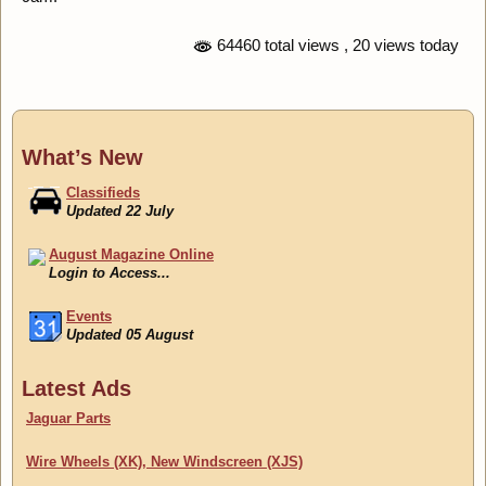
64460 total views
, 20 views today
What’s New
Classifieds
Updated 22 July
August Magazine Online
Login to Access...
Events
Updated 05 August
Classifieds
Latest Ads
Updated 22 July
Jaguar Parts
Wire Wheels (XK), New Windscreen (XJS)