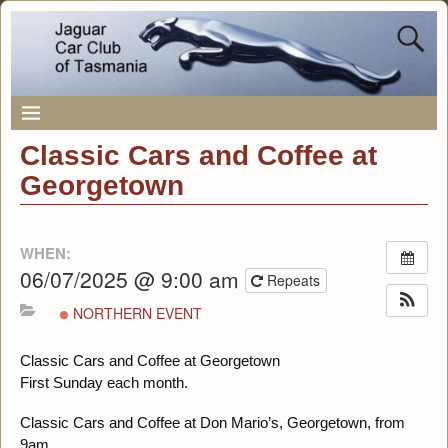
Classic Cars and Coffee at
Georgetown
WHEN:
06/07/2025 @ 9:00 am
Repeats
NORTHERN EVENT
Classic Cars and Coffee at Georgetown
First Sunday each month.
Classic Cars and Coffee at Don Mario’s, Georgetown, from
9am.