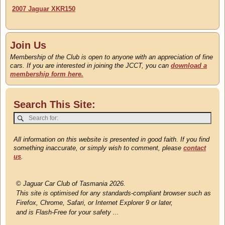
2007 Jaguar XKR150
Join Us
Membership of the Club is open to anyone with an appreciation of fine
cars. If you are interested in joining the JCCT, you can
download a
membership form here.
Search This Site:
All information on this website is presented in good faith. If you find
something inaccurate, or simply wish to comment, please
contact
us
.
©
Jaguar Car Club of Tasmania 2026.
This site is optimised for any standards-compliant browser such as
Firefox, Chrome, Safari, or Internet Explorer 9 or later,
and is Flash-Free for your safety ...