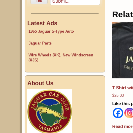
Submi...
Thu
Rela
Latest Ads
1965 Jaguar S-Type Auto
Jaguar Parts
Wire Wheels (XK), New Windscreen
(XJS)
About Us
T Shirt w
$
25.00
Like this 
Read mor