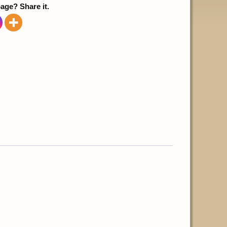
page? Share it.