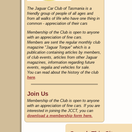
The Jaguar Car Club of Tasmania is a
friendly group of people of all ages and
from all walks of life who have one thing in
common - appreciation of their cars
Membership of the Club is open to anyone
with an appreciation of fine cars.
Members are sent the regular monthly club
magazine "Jaguar Torque" which is a
publication containing articles by members,
of club events, articles from other Jaguar
magazines, information regarding future
events, regalia and vehicles for sale.
You can read about the history of the club
here
.
Join Us
Membership of the Club is open to anyone
with an appreciation of fine cars. If you are
interested in joining the JCCT, you can
download a membership form here.