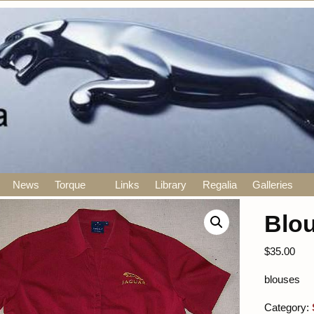
News
Torque
Links
Library
Regalia
Galleries
Blo
$
35.00
blouses
Category: