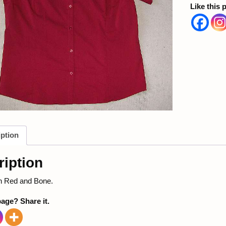
Like this 
ption
iption
in Red and Bone.
page? Share it.