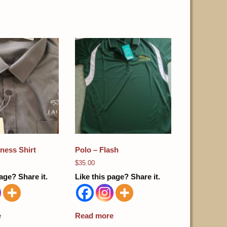
ness Shirt
Polo – Flash
$
35.00
age? Share it.
Like this page? Share it.
e
Read more