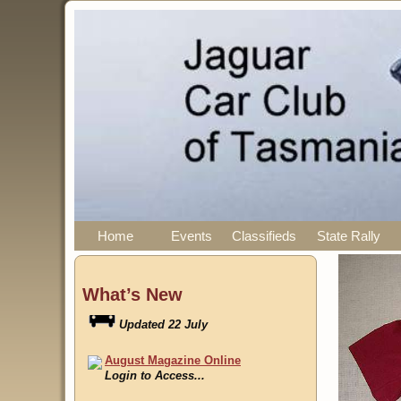
Home
Events
Classifieds
State Rally
What’s New
August Magazine Online
Login to Access...
Events
Updated 05 August