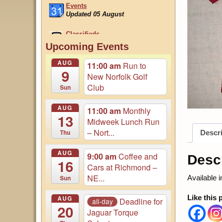
Classifieds
Updated 22 July
August Magazine Online
Upcoming Events
Login to Access...
AUG
11:00 am
Run to
9
New Norfolk Golf
Club
Sun
AUG
11:00 am
Monthly
13
Midweek Lunch Run
– Nort...
Thu
Descri
AUG
9:00 am
Coffee and
Descr
16
Cars at Richmond –
NE...
Available 
Sun
Like this 
AUG
Deadline for
all-day
20
Jaguar Torque