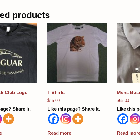
ted products
ith Club Logo
T-Shirts
Mens Busi
$
15.00
$
65.00
page? Share it.
Like this page? Share it.
Like this p
e
Read more
Read mor