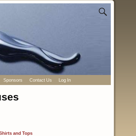
Sponsors
Contact Us
Log In
uses
Shirts and Tops