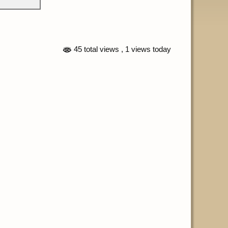
45 total views
, 1 views today