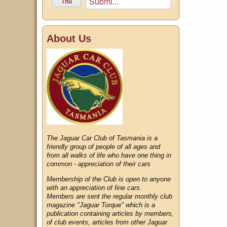
Submi...
Thu
About Us
The Jaguar Car Club of Tasmania is a
friendly group of people of all ages and
from all walks of life who have one thing in
common - appreciation of their cars
Membership of the Club is open to anyone
with an appreciation of fine cars.
Members are sent the regular monthly club
magazine "Jaguar Torque" which is a
publication containing articles by members,
of club events, articles from other Jaguar