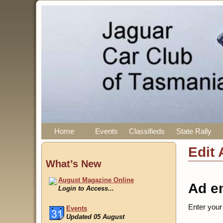
Home
Events
Classifieds
State Rally
Edit 
What’s New
August Magazine Online
Ad e
Login to Access...
Enter your
Events
Updated 05 August