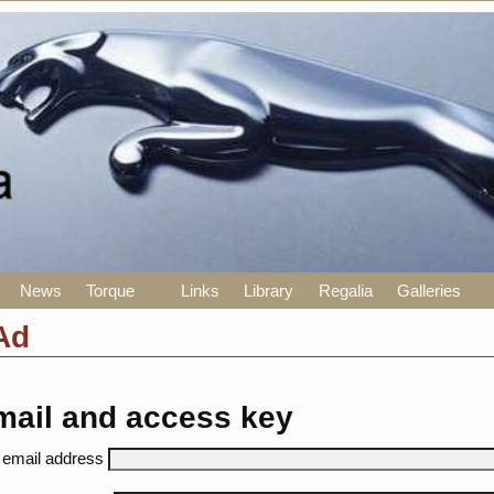
News
Torque
Links
Library
Regalia
Galleries
Ad
mail and access key
 email address