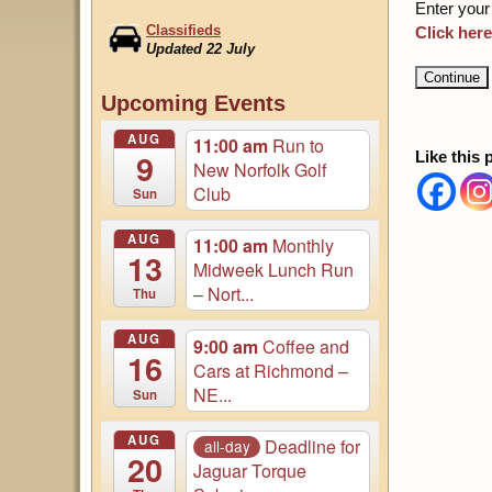
Enter your
Classifieds
Click here
Updated 22 July
August Magazine Online
Upcoming Events
Login to Access...
AUG
11:00 am
Run to
9
Like this 
New Norfolk Golf
Club
Sun
AUG
11:00 am
Monthly
13
Midweek Lunch Run
– Nort...
Thu
AUG
9:00 am
Coffee and
16
Cars at Richmond –
NE...
Sun
AUG
Deadline for
all-day
20
Jaguar Torque