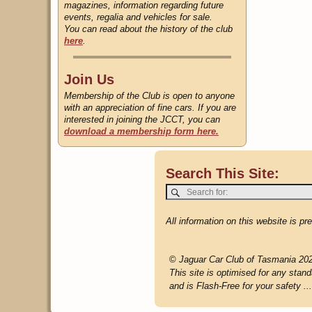
magazines, information regarding future
events, regalia and vehicles for sale.
You can read about the history of the club
here
.
Join Us
Membership of the Club is open to anyone
with an appreciation of fine cars. If you are
interested in joining the JCCT, you can
download a membership form here.
Search This Site:
All information on this website is p
©
Jaguar Car Club of Tasmania 20
This site is optimised for any stand
and is Flash-Free for your safety ...