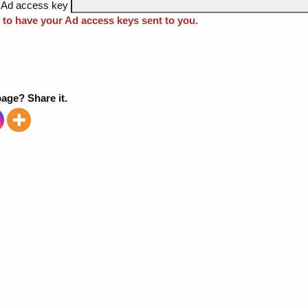
 Ad access key
 to have your Ad access keys sent to you.
page? Share it.