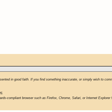
resented in good faith. If you find something inaccurate, or simply wish to co
26.
ards-compliant browser such as Firefox, Chrome, Safari, or Internet Explorer 9 