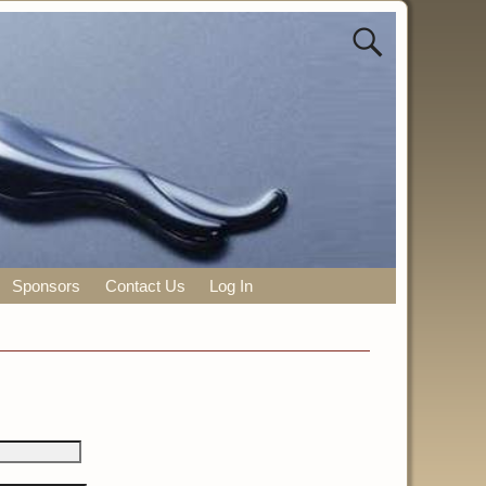
Sponsors
Contact Us
Log In