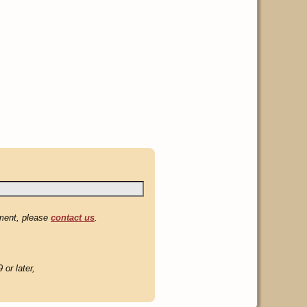
mment, please
contact us
.
or later,